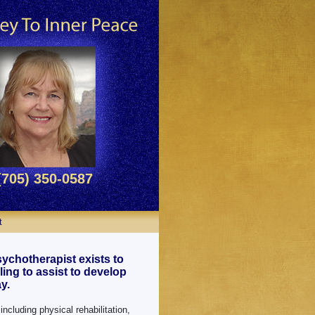
(705) 350-0587
t
ychotherapist exists to
ing to assist to develop
y.
including physical rehabilitation,