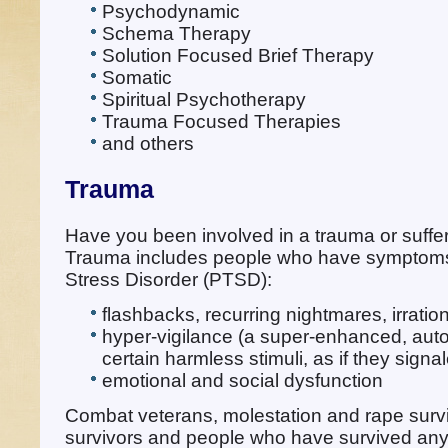
Psychodynamic
Schema Therapy
Solution Focused Brief Therapy
Somatic
Spiritual Psychotherapy
Trauma Focused Therapies
and others
Trauma
Have you been involved in a trauma or suffe
Trauma includes people who have symptoms
Stress Disorder (PTSD):
flashbacks, recurring nightmares, irration
hyper-vigilance (a super-enhanced, auto
certain harmless stimuli, as if they sign
emotional and social dysfunction
Combat veterans, molestation and rape survi
survivors and people who have survived any 