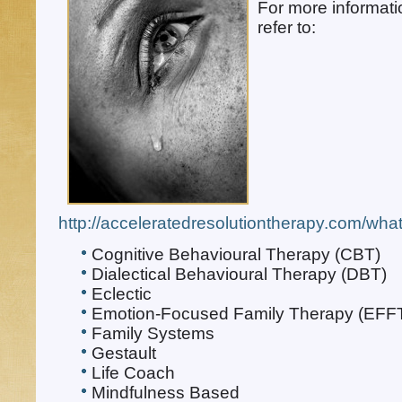
For more informat
refer to:
http://acceleratedresolutiontherapy.com/what-
Cognitive Behavioural Therapy (CBT)
Dialectical Behavioural Therapy (DBT)
Eclectic
Emotion-Focused Family Therapy (EFF
Family Systems
Gestault
Life Coach
Mindfulness Based