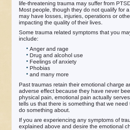
life-threatening trauma may suffer from PTS
Most people, though they do not qualify for 
may have losses, injuries, operations or othe
impacting the quality of their lives.
Some trauma related symptoms that you ma
include:
Anger and rage
Drug and alcohol use
Feelings of anxiety
Phobias
and many more
Past traumas retain their emotional charge a
adverse effect because they have never been
physical pain, emotional pain actually serves
tells us that there is something that we need 
do something about.
If you are experiencing any symptoms of tra
explained above and desire the emotional c