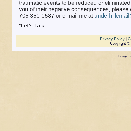
traumatic events to be reduced or eliminated,
you of their negative consequences, please c
705 350-0587 or e-mail me at
underhillemai
“Let’s Talk”
Privacy Policy
|
C
Copyright ©
Designe