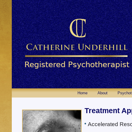
Home
About
Psychot
Treatment Ap
Accelerated Reso